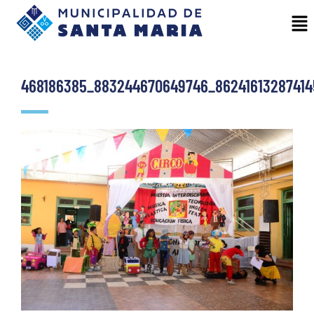
468186385_883244670649746_86241613287414