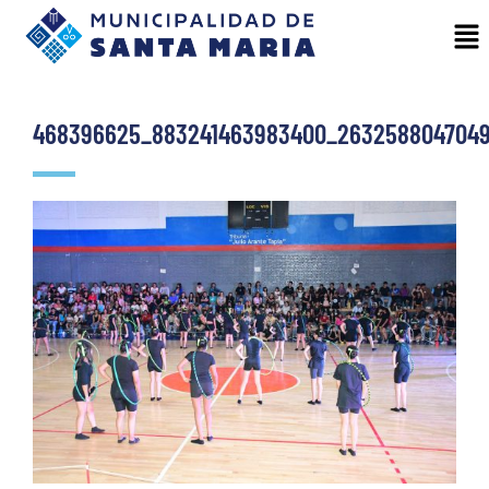
468396625_883241463983400_2632588047049