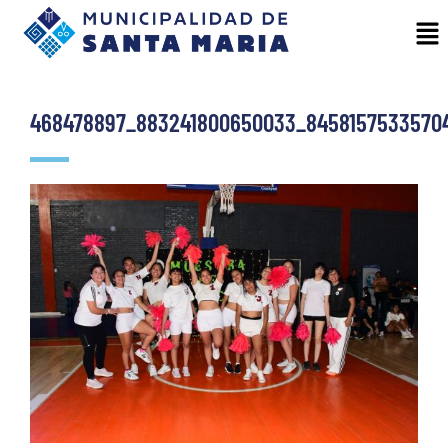
468478897_883241800650033_8458157533570