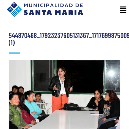
544870468_17923237605131367_171769987500
(1)