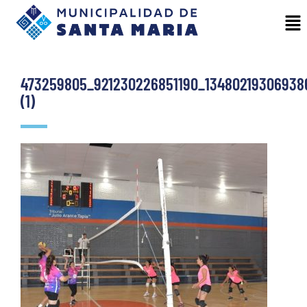
473259805_921230226851190_13480219306938
(1)