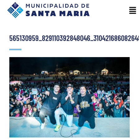
565130959_829110392848046_31042168608264