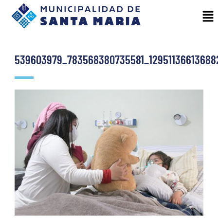
539603979_783568380735581_12951136613688