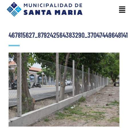
467815627_879242564383290_37047449648141