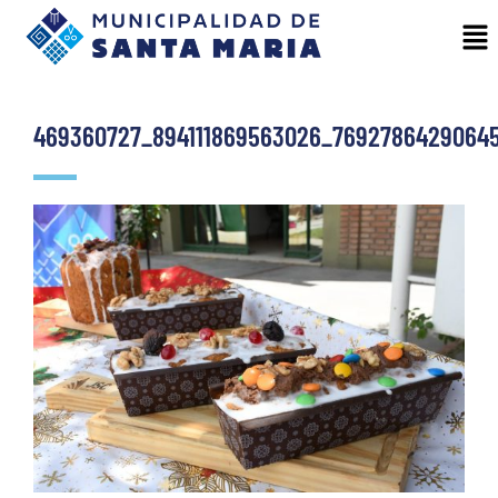
469360727_894111869563026_7692786429064