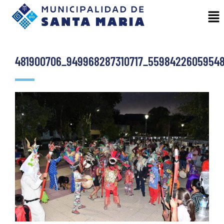
481900706_949968287310717_5598422605954