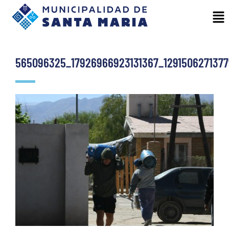
565096325_17926966923131367_1291506271377