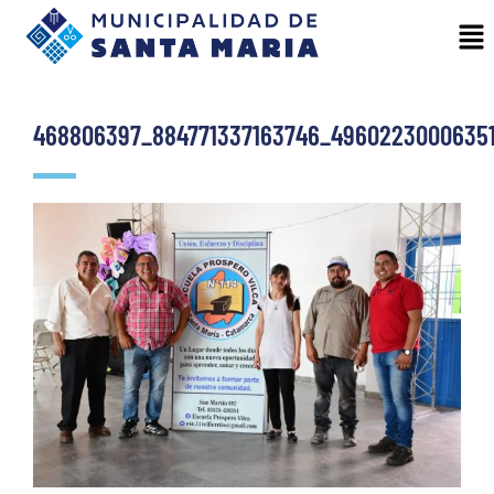
468806397_884771337163746_4960223000635