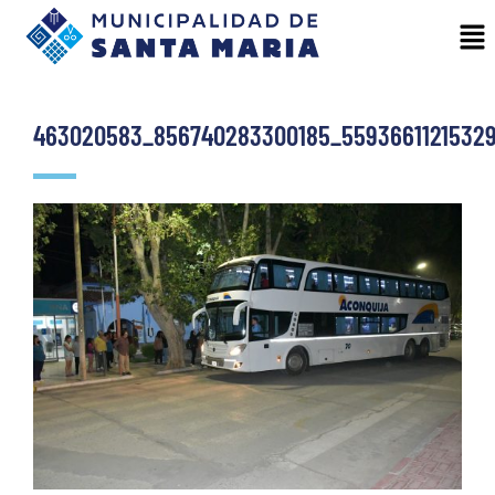
463020583_856740283300185_55936611215329