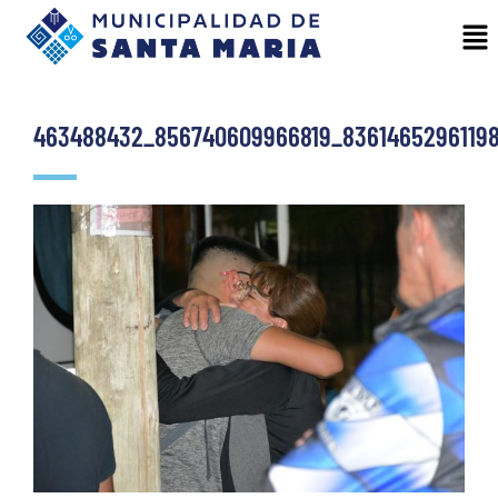
463488432_856740609966819_8361465296119