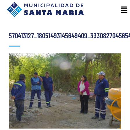
570413127_18051493145649409_333082704565