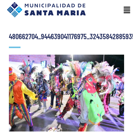
480662704_944639041176975_3243584288593