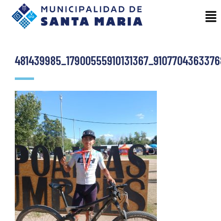
481439985_17900555910131367_910770436337