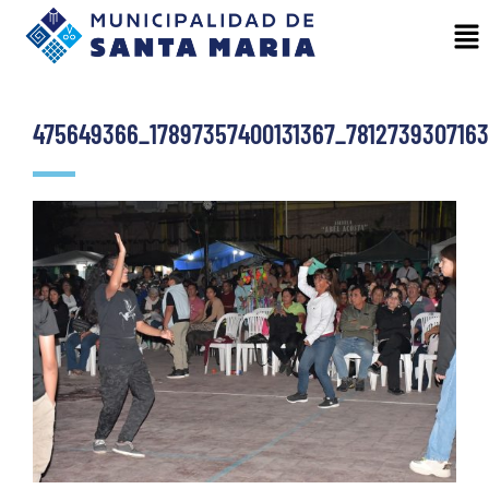
475649366_17897357400131367_781273930716